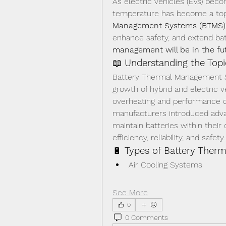
As electric vehicles (EVs) bec
temperature has become a top p
Management Systems (BTMS)
enhance safety, and extend batt
management will be in the futu
📖 
Understanding the Topi
Battery Thermal Management S
growth of hybrid and electric v
overheating and performance de
manufacturers introduced advan
maintain batteries within their
efficiency, reliability, and safety.
🔋 
Types of Battery The
Air Cooling Systems
See More
0
0 Comments