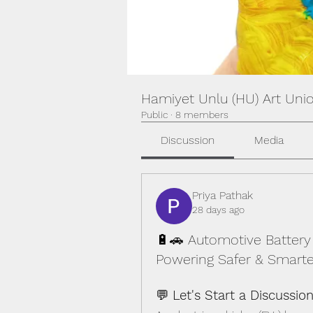
Hamiyet Unlu (HU) Art Uni
Public
·
8 members
Discussion
Media
Priya Pathak
28 days ago
🔋🚗 Automotive Batter
Powering Safer & Smarter
💬 
Let's Start a Discussion