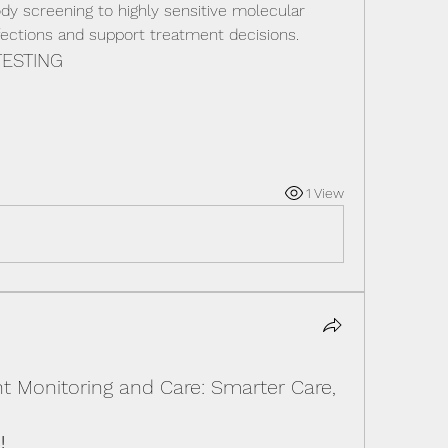
dy screening to highly sensitive molecular 
nfections and support treatment decisions.
TESTING
1 View
t Monitoring and Care: Smarter Care,
!