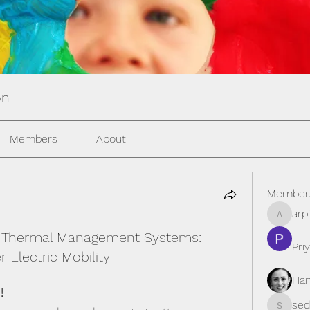
on
Members
About
Member
arp
arpitak
y Thermal Management Systems:
Pri
 Electric Mobility
Han
!
seda