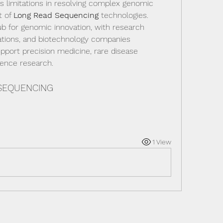
s limitations in resolving complex genomic 
 of 
Long Read Sequencing
 technologies. 
 for genomic innovation, with research 
zations, and biotechnology companies 
pport precision medicine, rare disease 
ience research.
 SEQUENCING
1 View