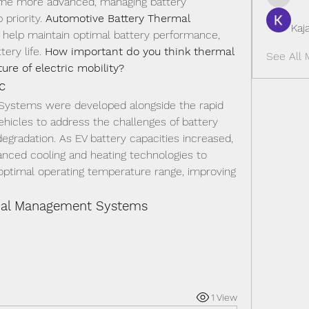
ome more advanced, managing battery 
sedacilli
riority. 
Automotive Battery Thermal 
Kaj
 help maintain optimal battery performance, 
ery life. 
How important do you think thermal 
See All 
re of electric mobility?
c
ystems were developed alongside the rapid 
ehicles to address the challenges of battery 
gradation. As EV battery capacities increased, 
ced cooling and heating technologies to 
 optimal operating temperature range, improving 
rmal Management Systems
1 View