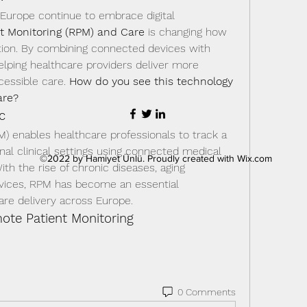
urope continue to embrace digital 
t Monitoring (RPM) and Care
 is changing how 
tion. By combining connected devices with 
elping healthcare providers deliver more 
cessible care. 
How do you see this technology 
are?
c
) enables healthcare professionals to track a 
onal clinical settings using connected medical 
©2022 by Hamiyet Ünlü. Proudly created with Wix.com
ith the rise of chronic diseases, aging 
rvices, RPM has become an essential 
re delivery across Europe.
te Patient Monitoring
0 Comments