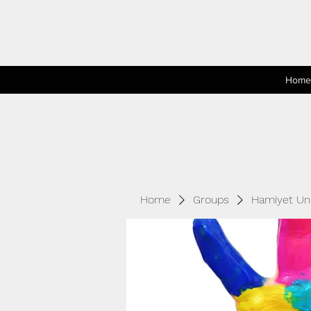
Home
Home
Groups
Hamiyet Unl