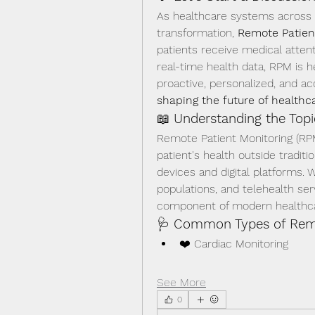
As healthcare systems across E
transformation, 
Remote Patien
patients receive medical atten
real-time health data, RPM is h
proactive, personalized, and ac
shaping the future of healthc
📖 
Understanding the Topi
Remote Patient Monitoring (RPM
patient's health outside traditi
devices and digital platforms. W
populations, and telehealth se
component of modern healthca
🩺 
Common Types of Remo
❤️ Cardiac Monitoring
See More
0