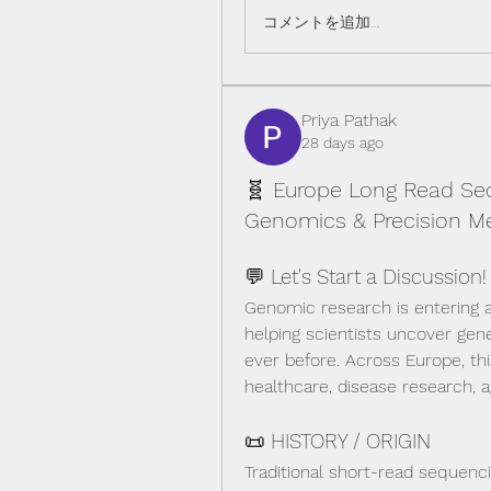
コメントを追加…
Priya Pathak
28 days ago
🧬 Europe Long Read Seq
Genomics & Precision Me
💬 Let's Start a Discussion!
Genomic research is entering 
helping scientists uncover gene
ever before. Across Europe, thi
healthcare, disease research, a
📜 HISTORY / ORIGIN
Traditional short-read sequenc