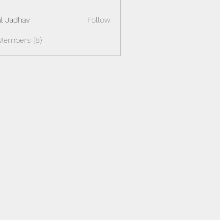
al Jadhav
Follow
Members (8)