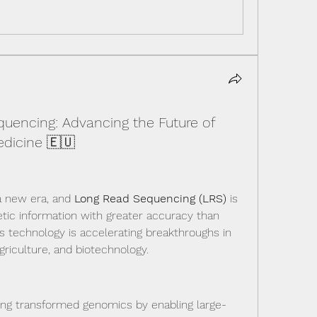
uencing: Advancing the Future of
dicine 🇪🇺
a new era, and 
Long Read Sequencing (LRS)
 is 
tic information with greater accuracy than 
s technology is accelerating breakthroughs in 
griculture, and biotechnology.
ing transformed genomics by enabling large-