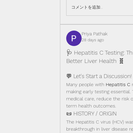
コメントを追加…
Priya Pathak
28 days ago
🩺 Hepatitis C Testing: T
Better Liver Health 🧬
💬 Let's Start a Discussion!
Many people with 
Hepatitis C
 
making early testing essential.
medical care, reduce the risk o
term health outcomes.
📜 HISTORY / ORIGIN
The Hepatitis C virus (HCV) was 
breakthrough in liver disease r