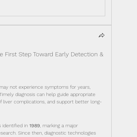
he First Step Toward Early Detection &
may not experience symptoms for years, 
 Timely diagnosis can help guide appropriate 
f liver complications, and support better long-
identified in 
1989
, marking a major 
esearch. Since then, diagnostic technologies 