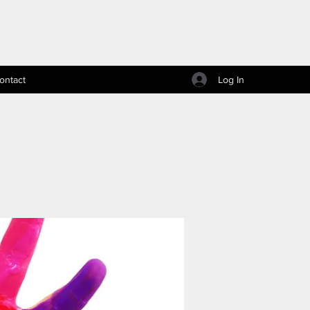
Log In
ontact