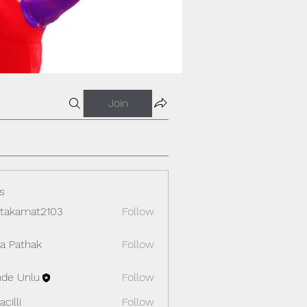
Join
s
itakamat2103
Follow
amat2103
ya Pathak
Follow
de Unlu
Follow
cilli
Follow