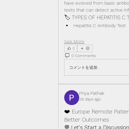
have evolved from basic antibo
tests that can detect active i
🏷️ TYPES OF HEPATITIS C 
Hepatitis C Antibody Test
See More
0
0 Comments
コメントを追加…
Priya Pathak
28 days ago
❤️ Europe Remote Patien
Better Outcomes
💬 
Let's Start a Discussion