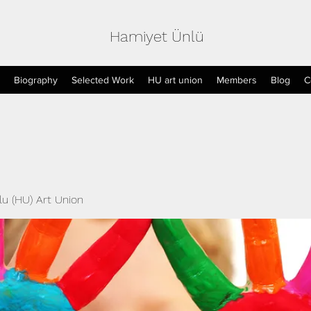
Hamiyet Ünlü
Biography
Selected Work
HU art union
Members
Blog
C
u (HU) Art Union