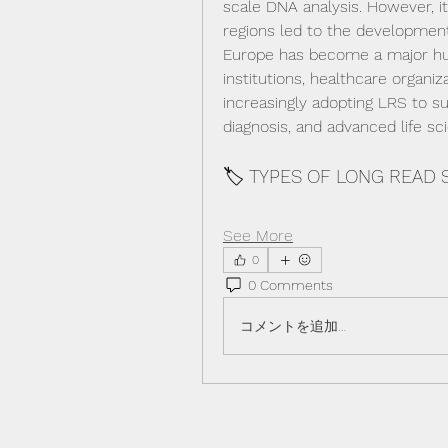
scale DNA analysis. However, it
regions led to the development
Europe has become a major hub
institutions, healthcare organi
increasingly adopting LRS to su
diagnosis, and advanced life sc
🏷️ TYPES OF LONG READ
See More
0
0 Comments
コメントを追加…